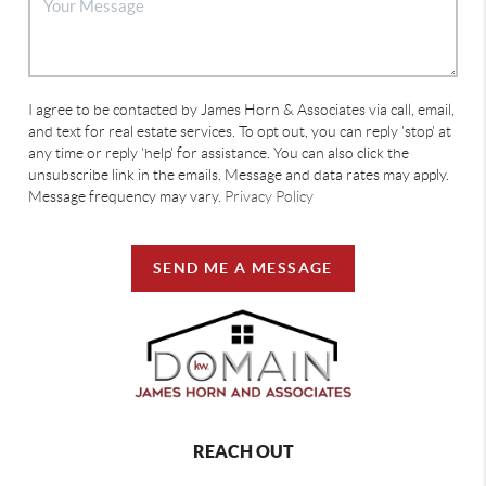
I agree to be contacted by James Horn & Associates via call, email,
and text for real estate services. To opt out, you can reply 'stop' at
any time or reply 'help' for assistance. You can also click the
unsubscribe link in the emails. Message and data rates may apply.
Message frequency may vary.
Privacy Policy
SEND ME A MESSAGE
REACH OUT