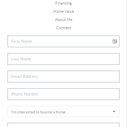
Financing
Home Value
About Me
Connect