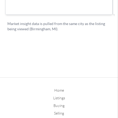
Home
Listings
Buying
Selling