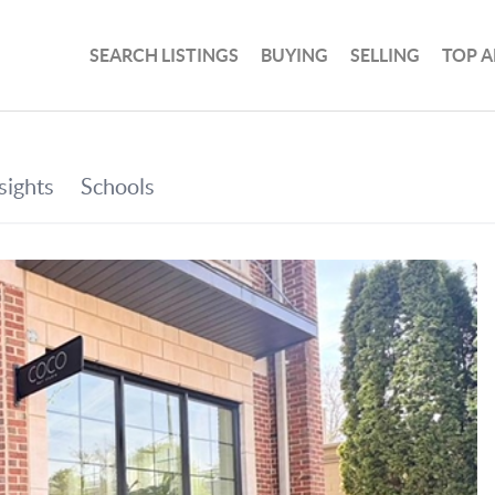
SEARCH LISTINGS
BUYING
SELLING
TOP A