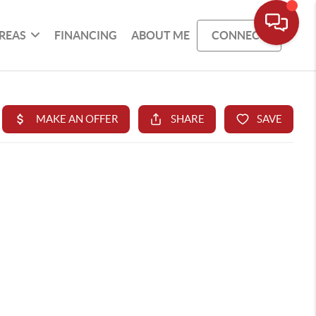
REAS
FINANCING
ABOUT ME
CONNECT