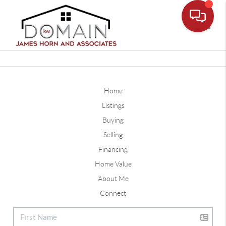
Toggle
Home
Listings
Buying
Selling
Financing
Home Value
About Me
Connect