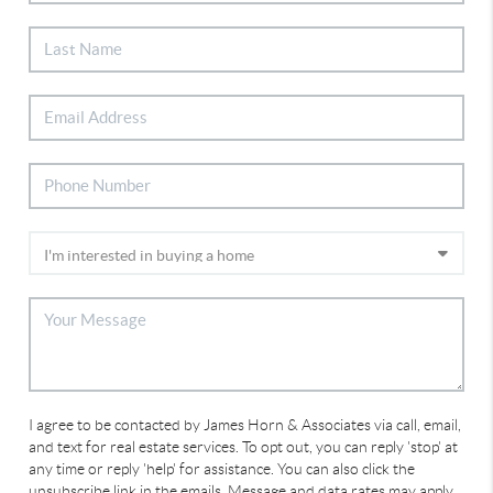
I agree to be contacted by James Horn & Associates via call, email,
and text for real estate services. To opt out, you can reply 'stop' at
any time or reply 'help' for assistance. You can also click the
unsubscribe link in the emails. Message and data rates may apply.