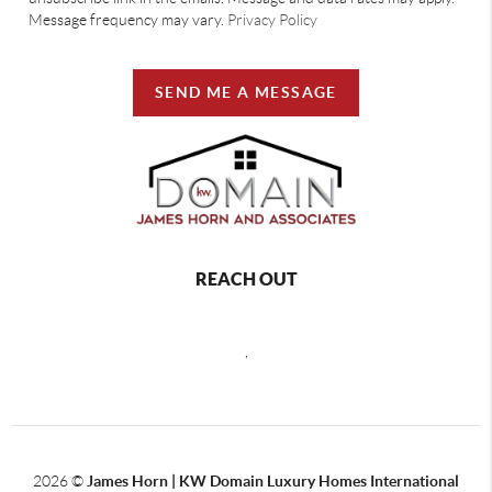
Message frequency may vary.
Privacy Policy
SEND ME A MESSAGE
REACH OUT
,
2026
©
James Horn | KW Domain Luxury Homes International